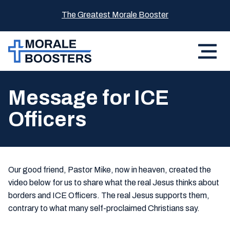
The Greatest Morale Booster
Message for ICE
Officers
Our good friend, Pastor Mike, now in heaven, created the
video below for us to share what the real Jesus thinks about
borders and ICE Officers. The real Jesus supports them,
contrary to what many self-proclaimed Christians say.