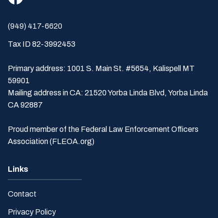
(949) 417-6620
Tax ID 82-3992453
Primary address: 1001 S. Main St. #5654, Kalispell MT
59901
Mailing address in CA: 21520 Yorba Linda Blvd, Yorba Linda
CA 92887
Proud member of the Federal Law Enforcement Officers
Association (FLEOA.org)
Links
Contact
Privacy Policy