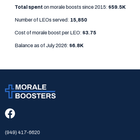
Total spent
on morale boosts since 2015:
$59.5K
Number of LEOs served:
15,850
Cost of morale boost per LEO:
$3.75
Balance as of July 2026:
$6.8K
(949) 417-6620