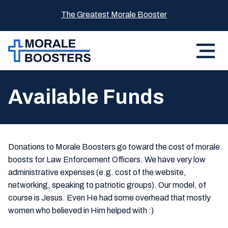
The Greatest Morale Booster
Available Funds
Donations to Morale Boosters go toward the cost of morale
boosts for Law Enforcement Officers. We have very low
administrative expenses (e.g. cost of the website,
networking, speaking to patriotic groups). Our model, of
course is Jesus. Even He had some overhead that mostly
women who believed in Him helped with :)