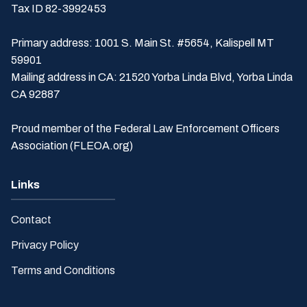
Tax ID 82-3992453
Primary address: 1001 S. Main St. #5654, Kalispell MT
59901
Mailing address in CA: 21520 Yorba Linda Blvd, Yorba Linda
CA 92887
Proud member of the Federal Law Enforcement Officers
Association (FLEOA.org)
Links
Contact
Privacy Policy
Terms and Conditions