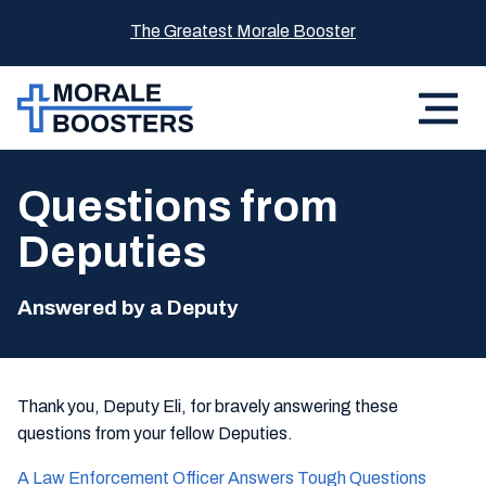
The Greatest Morale Booster
Questions from
Deputies
Answered by a Deputy
Thank you, Deputy Eli, for bravely answering these
questions from your fellow Deputies.
A Law Enforcement Officer Answers Tough Questions