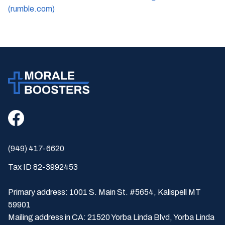
(rumble.com)
(949) 417-6620
Tax ID 82-3992453
Primary address: 1001 S. Main St. #5654, Kalispell MT
59901
Mailing address in CA: 21520 Yorba Linda Blvd, Yorba Linda