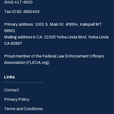
(949) 417-6620
Tax ID 82-3992453
Primary address: 1001 S. Main St. #5654, Kalispell MT
59901
Mailing address in CA: 21520 Yorba Linda Blvd, Yorba Linda
CA 92887
Proud member of the Federal Law Enforcement Officers
Association (FLEOA.org)
Links
Contact
Privacy Policy
Terms and Conditions