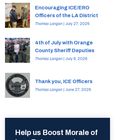
Encouraging ICE/ERO
Officers of the LA District
Thomas Langan
| July 27, 2026
4th of July with Orange
County Sheriff Deputies
Thomas Langan
| July 6, 2026
Thank you, ICE Officers
Thomas Langan
| June 27, 2026
Help us Boost Morale of