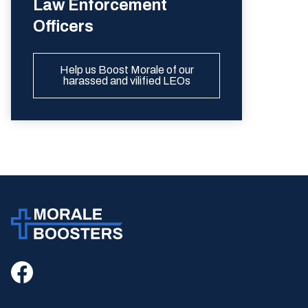
Law Enforcement
Officers
Help us Boost Morale of our
harassed and vilified LEOs