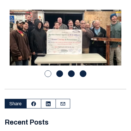
Share
Recent Posts