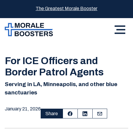
The Greatest Morale Booster
For ICE Officers and
Border Patrol Agents
Serving in LA, Minneapolis, and other blue
sanctuaries
January 21, 2026
Share