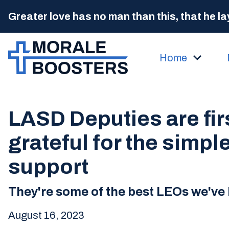
Greater love has no man than this, that he lay
Home
LASD Deputies are fir
grateful for the simple
support
They're some of the best LEOs we've 
August 16, 2023