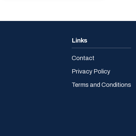
Links
Contact
Privacy Policy
Terms and Conditions