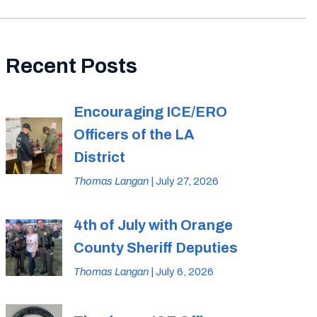
Recent Posts
Encouraging ICE/ERO
Officers of the LA
District
Thomas Langan
| July 27, 2026
4th of July with Orange
County Sheriff Deputies
Thomas Langan
| July 6, 2026