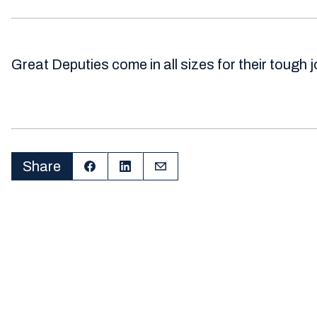
Great Deputies come in all sizes for their tough 
Share