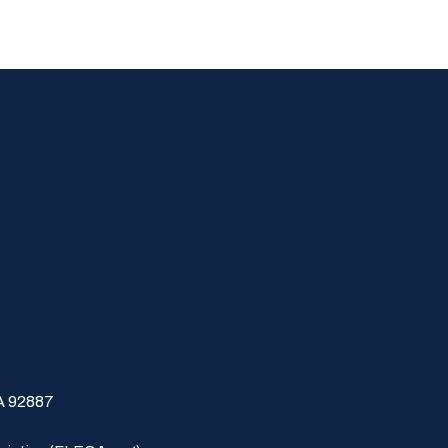
CA 92887