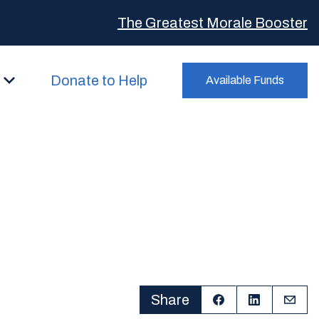
The Greatest Morale Booster
Donate to Help
Available Funds
Share