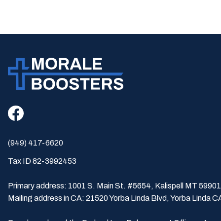
(949) 417-6620
Tax ID 82-3992453
Primary address: 1001 S. Main St. #5654, Kalispell MT 59901
Mailing address in CA: 21520 Yorba Linda Blvd, Yorba Linda 