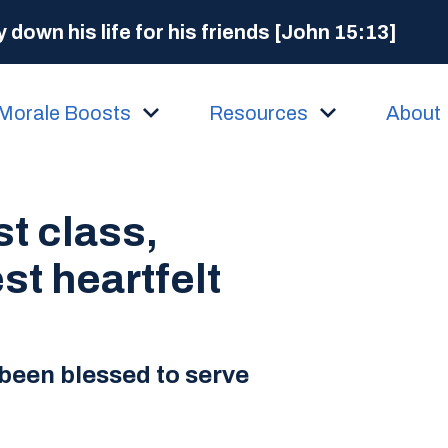
 down his life for his friends [John 15:13]
Morale Boosts
Resources
About
st class,
st heartfelt
been blessed to serve