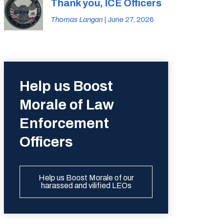
Thank you, ICE Officers
Thomas Langan
| June 27, 2026
Help us Boost
Morale of Law
Enforcement
Officers
Help us Boost Morale of our
harassed and vilified LEOs