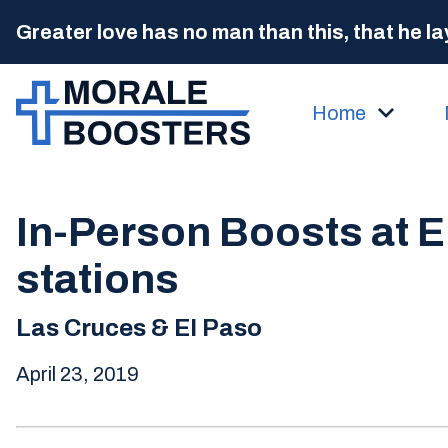
Greater love has no man than this, that he lay
Home
In-Person Boosts at E
stations
Las Cruces & El Paso
April 23, 2019