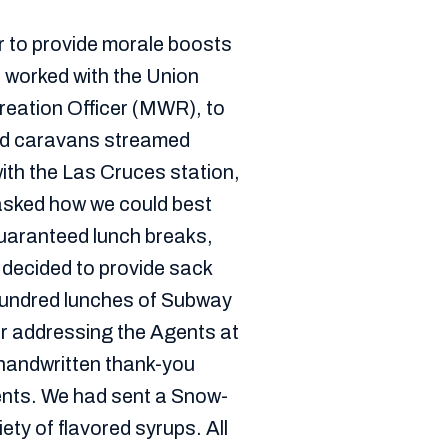
r to provide morale boosts
e worked with the Union
reation Officer (MWR), to
ed caravans streamed
with the Las Cruces station,
 asked how we could best
uaranteed lunch breaks,
e decided to provide sack
hundred lunches of Subway
r addressing the Agents at
 handwritten thank-you
ents. We had sent a Snow-
ety of flavored syrups. All