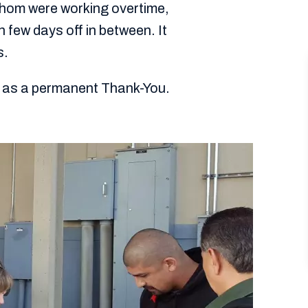
hom were working overtime,
h few days off in between. It
s.
on as a permanent Thank-You.