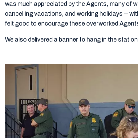
was much appreciated by the Agents, many of w
cancelling vacations, and working holidays -- wit
felt good to encourage these overworked Agent
We also delivered a banner to hang in the stati