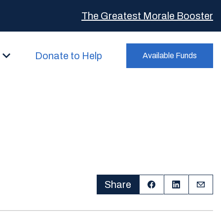
The Greatest Morale Booster
Donate to Help
Available Funds
Share