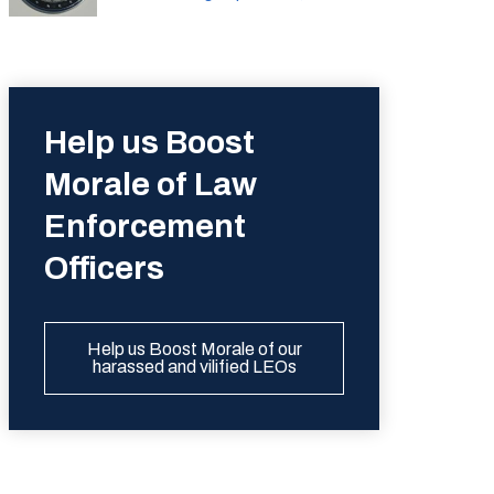
Help us Boost
Morale of Law
Enforcement
Officers
Help us Boost Morale of our
harassed and vilified LEOs