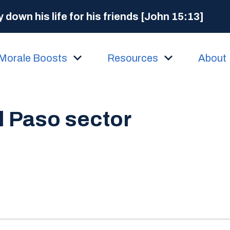
 down his life for his friends [John 15:13]
Morale Boosts
Resources
About
l Paso sector