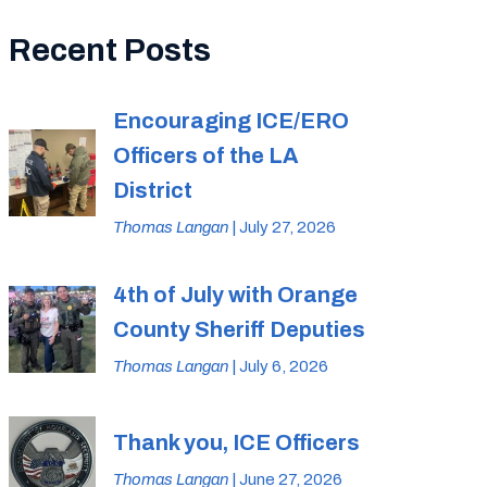
Recent Posts
Encouraging ICE/ERO
Officers of the LA
District
Thomas Langan
| July 27, 2026
4th of July with Orange
County Sheriff Deputies
Thomas Langan
| July 6, 2026
Thank you, ICE Officers
Thomas Langan
| June 27, 2026