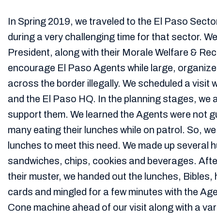
In Spring 2019, we traveled to the El Paso Secto
during a very challenging time for that sector. W
President, along with their Morale Welfare & Rec
encourage El Paso Agents while large, organiz
across the border illegally. We scheduled a visit 
and the El Paso HQ. In the planning stages, we
support them. We learned the Agents were not g
many eating their lunches while on patrol. So, w
lunches to meet this need. We made up several 
sandwiches, chips, cookies and beverages. Afte
their muster, we handed out the lunches, Bibles,
cards and mingled for a few minutes with the Ag
Cone machine ahead of our visit along with a vari