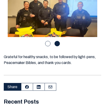
Grateful for healthy snacks, to be followed by light-pens,
Peacemaker Bibles, and thank-you cards.
Share
Recent Posts