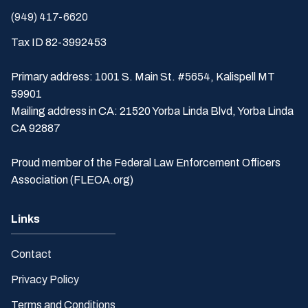
(949) 417-6620
Tax ID 82-3992453
Primary address: 1001 S. Main St. #5654, Kalispell MT
59901
Mailing address in CA: 21520 Yorba Linda Blvd, Yorba Linda
CA 92887
Proud member of the Federal Law Enforcement Officers
Association (FLEOA.org)
Links
Contact
Privacy Policy
Terms and Conditions