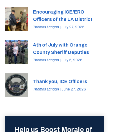
Encouraging ICE/ERO
Officers of the LA District
Thomas Langan
| July 27, 2026
4th of July with Orange
County Sheriff Deputies
Thomas Langan
| July 6, 2026
Thank you, ICE Officers
Thomas Langan
| June 27, 2026
Help us Boost Morale of