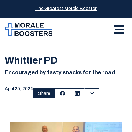
The Greatest Morale Booster
Whittier PD
Encouraged by tasty snacks for the road
April 25, 2024
Share