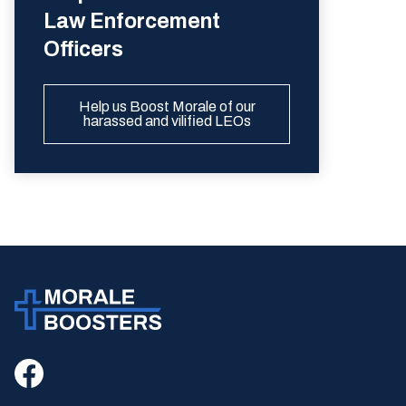
Law Enforcement
Officers
Help us Boost Morale of our
harassed and vilified LEOs